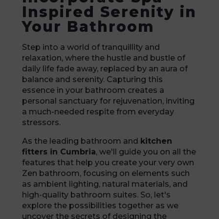
Inspired Serenity in
Your Bathroom
Step into a world of tranquillity and
relaxation, where the hustle and bustle of
daily life fade away, replaced by an aura of
balance and serenity. Capturing this
essence in your bathroom creates a
personal sanctuary for rejuvenation, inviting
a much-needed respite from everyday
stressors.
As the leading bathroom and
kitchen
fitters in Cumbria
, we'll guide you on all the
features that help you create your very own
Zen bathroom, focusing on elements such
as ambient lighting, natural materials, and
high-quality bathroom suites. So, let's
explore the possibilities together as we
uncover the secrets of designing the