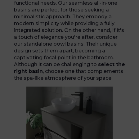
functional needs. Our seamless all-in-one
basins are perfect for those seeking a
minimalistic approach. They embody a
modern simplicity while providing a fully
integrated solution. On the other hand, if it's
a touch of elegance you're after, consider
our standalone bowl basins. Their unique
design sets them apart, becoming a
captivating focal point in the bathroom.
Although it can be challenging to
select the
right basin
, choose one that complements
the spa-like atmosphere of your space.