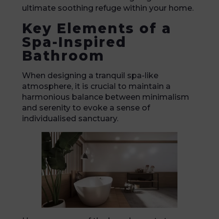
ultimate soothing refuge within your home.
Key Elements of a
Spa-Inspired
Bathroom
When designing a tranquil spa-like
atmosphere, it is crucial to maintain a
harmonious balance between minimalism
and serenity to evoke a sense of
individualised sanctuary.