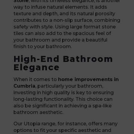
Stone
, with its timeless elegance, is another
way to infuse natural elements. It adds
texture and depth, and its natural porosity
contributes to a non-slip surface, combining
safety with style. Using large format stone
tiles can also add to the spacious feel of
your bathroom and provide a beautiful
finish to your bathroom.
High-End Bathroom
Elegance
When it comes to
home improvements in
Cumbria
, particularly your bathroom,
investing in high quality is key to ensuring
long-lasting functionality. This choice can
also be significant in achieving a spa-like
bathroom aesthetic.
Our Utopia range, for instance, offers many
options to fit your specific aesthetic and