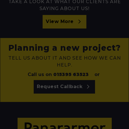
TAKE A LOOK AT WHAT OUR CLIENTS ARE
SAYING ABOUT US!
View More
Planning a new project?
TELL US ABOUT IT AND SEE HOW WE CAN
HELP.
Call us on
015395 63523
or
Request Callback