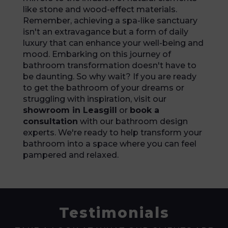
like stone and wood-effect materials.
Remember, achieving a spa-like sanctuary
isn't an extravagance but a form of daily
luxury that can enhance your well-being and
mood. Embarking on this journey of
bathroom transformation doesn't have to
be daunting. So why wait? If you are ready
to get the bathroom of your dreams or
struggling with inspiration, visit our
showroom in Leasgill
or
book a
consultation
with our bathroom design
experts. We're ready to help transform your
bathroom into a space where you can feel
pampered and relaxed.
Testimonials