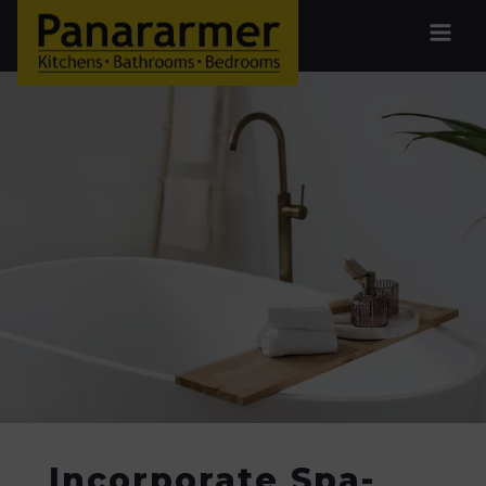
Incorporate Spa-