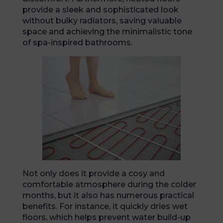
provide a sleek and sophisticated look
without bulky radiators, saving valuable
space and achieving the minimalistic tone
of spa-inspired bathrooms.
Not only does it provide a cosy and
comfortable atmosphere during the colder
months, but it also has numerous practical
benefits. For instance, it quickly dries wet
floors, which helps prevent water build-up