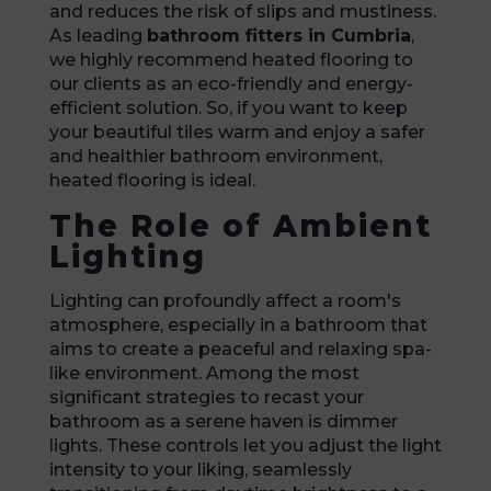
and reduces the risk of slips and mustiness.
As leading
bathroom fitters in Cumbria
,
we highly recommend heated flooring to
our clients as an eco-friendly and energy-
efficient solution. So, if you want to keep
your beautiful tiles warm and enjoy a safer
and healthier bathroom environment,
heated flooring is ideal.
The Role of Ambient
Lighting
Lighting can profoundly affect a room's
atmosphere, especially in a bathroom that
aims to create a peaceful and relaxing spa-
like environment. Among the most
significant strategies to recast your
bathroom as a serene haven is dimmer
lights. These controls let you adjust the light
intensity to your liking, seamlessly