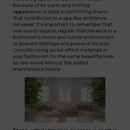
because of its warm and inviting
appearance. It adds a comforting charm
that contributes to a spa-like ambience.
However, it's important to remember that
real wood requires regular maintenance in a
bathroom's moist and humid environment
to prevent damage and preserve its look.
Consider using wood-effect materials in
your bathroom for the same beautiful look
as real wood without the added
maintenance hassle.