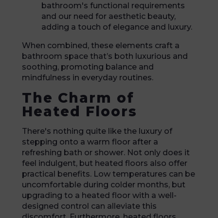
bathroom's functional requirements
and our need for aesthetic beauty,
adding a touch of elegance and luxury.
When combined, these elements craft a
bathroom space that’s both luxurious and
soothing, promoting balance and
mindfulness in everyday routines.
The Charm of
Heated Floors
There's nothing quite like the luxury of
stepping onto a warm floor after a
refreshing bath or shower. Not only does it
feel indulgent, but heated floors also offer
practical benefits. Low temperatures can be
uncomfortable during colder months, but
upgrading to a heated floor with a well-
designed control can alleviate this
discomfort. Furthermore, heated floors