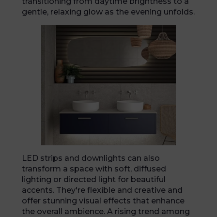
transitioning from daytime brightness to a
gentle, relaxing glow as the evening unfolds.
LED strips and downlights can also
transform a space with soft, diffused
lighting or directed light for beautiful
accents. They're flexible and creative and
offer stunning visual effects that enhance
the overall ambience. A rising trend among