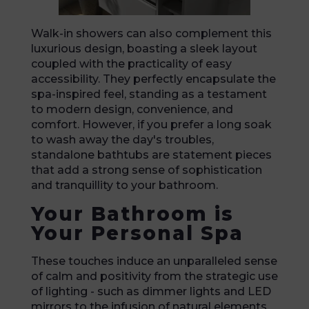
Walk-in showers can also complement this
luxurious design, boasting a sleek layout
coupled with the practicality of easy
accessibility. They perfectly encapsulate the
spa-inspired feel, standing as a testament
to modern design, convenience, and
comfort. However, if you prefer a long soak
to wash away the day's troubles,
standalone bathtubs are statement pieces
that add a strong sense of sophistication
and tranquillity to your bathroom.
Your Bathroom is
Your Personal Spa
These touches induce an unparalleled sense
of calm and positivity from the strategic use
of lighting - such as dimmer lights and LED
mirrors to the infusion of natural elements