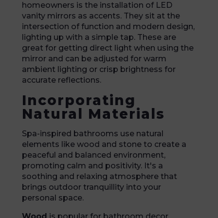
homeowners is the installation of LED
vanity mirrors as accents. They sit at the
intersection of function and modern design,
lighting up with a simple tap. These are
great for getting direct light when using the
mirror and can be adjusted for warm
ambient lighting or crisp brightness for
accurate reflections.
Incorporating
Natural Materials
Spa-inspired bathrooms use natural
elements like wood and stone to create a
peaceful and balanced environment,
promoting calm and positivity. It's a
soothing and relaxing atmosphere that
brings outdoor tranquillity into your
personal space.
Wood
is popular for bathroom decor