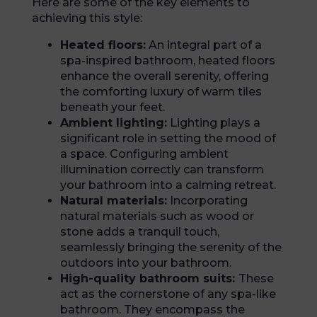
Here are some of the key elements to
achieving this style:
Heated floors:
An integral part of a
spa-inspired bathroom, heated floors
enhance the overall serenity, offering
the comforting luxury of warm tiles
beneath your feet.
Ambient lighting:
Lighting plays a
significant role in setting the mood of
a space. Configuring ambient
illumination correctly can transform
your bathroom into a calming retreat.
Natural materials:
Incorporating
natural materials such as wood or
stone adds a tranquil touch,
seamlessly bringing the serenity of the
outdoors into your bathroom.
High-quality bathroom suits:
These
act as the cornerstone of any spa-like
bathroom. They encompass the