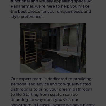
functional and visually appealing space. At
Panararmer, we're here to help you make
the best choice for your unique needs and
style preferences.
Our expert team is dedicated to providing
personalised advice and top-quality fitted
bathrooms to bring your dream bathroom
to life. Starting from scratch can be
daunting, so why don't you visit our
showroom in Leasgill, where we have plenty