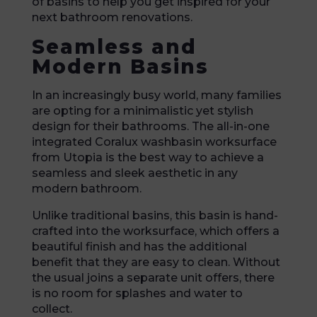
of basins to help you get inspired for your
next bathroom renovations.
Seamless and
Modern Basins
In an increasingly busy world, many families
are opting for a minimalistic yet stylish
design for their bathrooms. The all-in-one
integrated Coralux washbasin worksurface
from Utopia is the best way to achieve a
seamless and sleek aesthetic in any
modern bathroom.
Unlike traditional basins, this basin is hand-
crafted into the worksurface, which offers a
beautiful finish and has the additional
benefit that they are easy to clean. Without
the usual joins a separate unit offers, there
is no room for splashes and water to
collect.