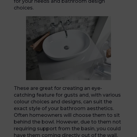
for your needs and bathroom design
choices.
These are great for creating an eye-
catching feature for gusts and, with various
colour choices and designs, can suit the
exact style of your bathroom aesthetics.
Often homeowners will choose them to sit
behind the bowl. However, due to them not
requiring support from the basin, you could
have them coming directly out of the wall,