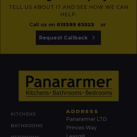
TELL US ABOUT IT AND SEE HOW WE CAN
HELP.
Call us on
015395 63523
or
Request Callback
ADDRESS
KITCHENS
Panararmer LTD
BATHROOMS
Princes Way
Leasgill