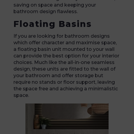
saving on space and keeping your
bathroom design flawless.
Floating Basins
If you are looking for bathroom designs
which offer character and maximise space,
a floating basin unit mounted to your wall
can provide the best option for your interior
choices. Much like the all-in-one seamless
design, these units are fitted to the wall of
your bathroom and offer storage but
require no stands or floor support, leaving
the space free and achieving a minimalistic
space.