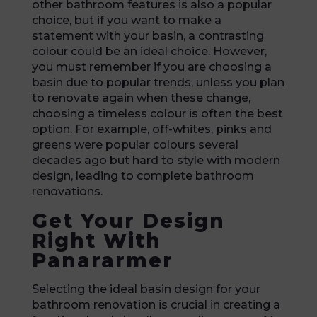
other bathroom features is also a popular
choice, but if you want to make a
statement with your basin, a contrasting
colour could be an ideal choice. However,
you must remember if you are choosing a
basin due to popular trends, unless you plan
to renovate again when these change,
choosing a timeless colour is often the best
option. For example, off-whites, pinks and
greens were popular colours several
decades ago but hard to style with modern
design, leading to complete bathroom
renovations.
Get Your Design
Right With
Panararmer
Selecting the ideal basin design for your
bathroom renovation is crucial in creating a