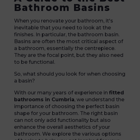
Bathroom Basins
When you renovate your bathroom, it's
inevitable that you need to look at the
finishes. In particular, the bathroom basin.
Basins are often the most critical aspect of
a bathroom, essentially the centrepiece.
They are the focal point, but they also need
to be functional.
So, what should you look for when choosing
a basin?
With our many years of experience in
fitted
bathrooms in Cumbria
, we understand the
importance of choosing the perfect basin
shape for your bathroom. The right basin
can not only add functionality but also
enhance the overall aesthetics of your
bathroom. We explore the various options