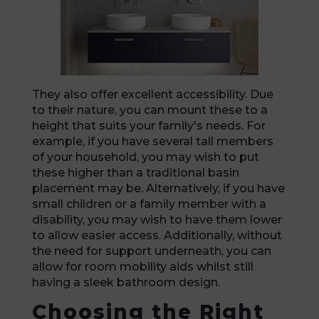
They also offer excellent accessibility. Due
to their nature, you can mount these to a
height that suits your family's needs. For
example, if you have several tall members
of your household, you may wish to put
these higher than a traditional basin
placement may be. Alternatively, if you have
small children or a family member with a
disability, you may wish to have them lower
to allow easier access. Additionally, without
the need for support underneath, you can
allow for room mobility aids whilst still
having a sleek bathroom design.
Choosing the Right