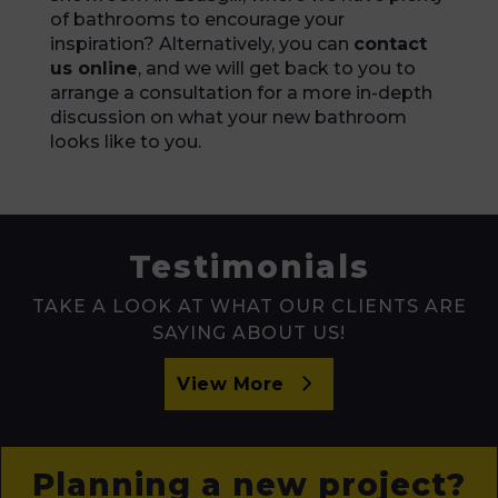
of bathrooms to encourage your
inspiration? Alternatively, you can
contact
us online
, and we will get back to you to
arrange a consultation for a more in-depth
discussion on what your new bathroom
looks like to you.
Testimonials
TAKE A LOOK AT WHAT OUR CLIENTS ARE
SAYING ABOUT US!
View More
Planning a new project?