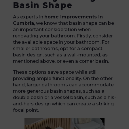
Basin Shape
As experts in
home improvements in
Cumbria
, we know that basin shape can be
an important consideration when
renovating your bathroom. Firstly, consider
the available space in your bathroom. For
smaller bathrooms, opt for a compact
basin design, such as a wall-mounted, as
mentioned above, or even a corner basin.
These options save space while still
providing ample functionality. On the other
hand, larger bathrooms can accommodate
more generous basin shapes, such as a
double basin or a vessel basin, such as a his-
and-hers design which can create a striking
focal point.