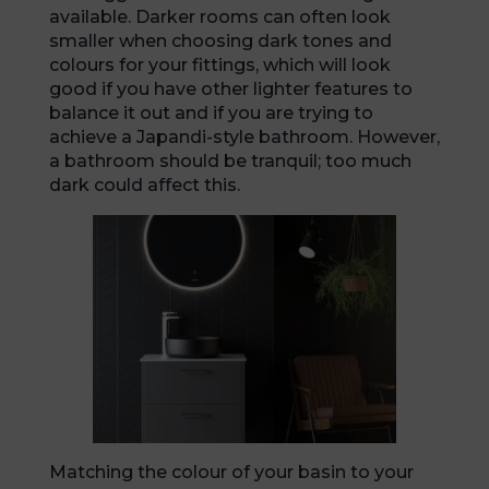
available. Darker rooms can often look
smaller when choosing dark tones and
colours for your fittings, which will look
good if you have other lighter features to
balance it out and if you are trying to
achieve a Japandi-style bathroom. However,
a bathroom should be tranquil; too much
dark could affect this.
Matching the colour of your basin to your