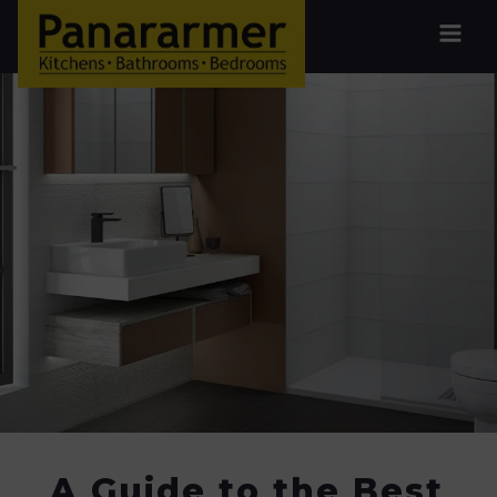
A Guide to the Best