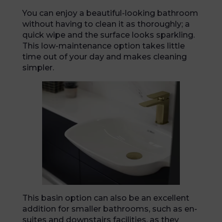
You can enjoy a beautiful-looking bathroom
without having to clean it as thoroughly; a
quick wipe and the surface looks sparkling.
This low-maintenance option takes little
time out of your day and makes cleaning
simpler.
This basin option can also be an excellent
addition for smaller bathrooms, such as en-
suites and downstairs facilities, as they