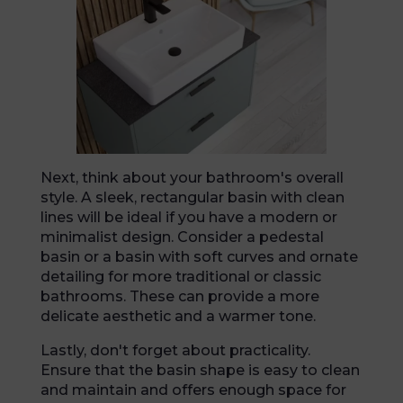
Next, think about your bathroom's overall
style. A sleek, rectangular basin with clean
lines will be ideal if you have a modern or
minimalist design. Consider a pedestal
basin or a basin with soft curves and ornate
detailing for more traditional or classic
bathrooms. These can provide a more
delicate aesthetic and a warmer tone.
Lastly, don't forget about practicality.
Ensure that the basin shape is easy to clean
and maintain and offers enough space for