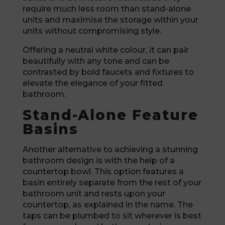
require much less room than stand-alone
units and maximise the storage within your
units without compromising style.
Offering a neutral white colour, it can pair
beautifully with any tone and can be
contrasted by bold faucets and fixtures to
elevate the elegance of your fitted
bathroom.
Stand-Alone Feature
Basins
Another alternative to achieving a stunning
bathroom design is with the help of a
countertop bowl. This option features a
basin entirely separate from the rest of your
bathroom unit and rests upon your
countertop, as explained in the name. The
taps can be plumbed to sit wherever is best