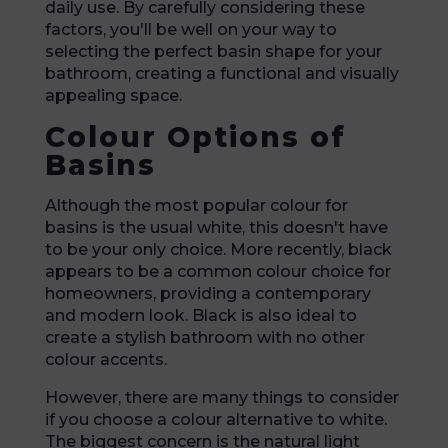
daily use. By carefully considering these
factors, you'll be well on your way to
selecting the perfect basin shape for your
bathroom, creating a functional and visually
appealing space.
Colour Options of
Basins
Although the most popular colour for
basins is the usual white, this doesn't have
to be your only choice. More recently, black
appears to be a common colour choice for
homeowners, providing a contemporary
and modern look. Black is also ideal to
create a stylish bathroom with no other
colour accents.
However, there are many things to consider
if you choose a colour alternative to white.
The biggest concern is the natural light