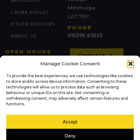
BEDROOMS
Milnthorpe
LAURA ASHLEY
LA7 7RP
OTHER SERVICES
PHONE
015395 63523
ABOUT US
OPEN HOURS
Contact Us
Mon: 09:00 – 17:00
Manage Cookie Consent
Tue: 09:00 – 17:00
To provide the best experiences, we use technologies like cookies
(by appointment)
NEWS
to store and/or access device information. Consenting to these
Wed: 09:00 – 17:00
technologies will allow us to process data such as browsing
behaviour or unique IDs on this site. Not consenting or
Thu: 09:00 – 17:00
withdrawing consent, may adversely affect certain features and
FOLLOW US
Fri: 09:00 – 17:00
functions.
Sat: 09:00 – 13:00
Sun: Closed
Accept
Deny