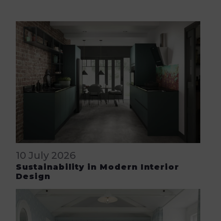
10 July 2026
Sustainability in Modern Interior
Design