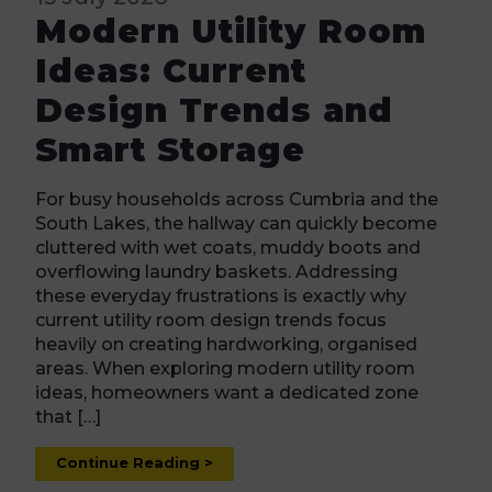
Modern Utility Room
Ideas: Current
Design Trends and
Smart Storage
For busy households across Cumbria and the
South Lakes, the hallway can quickly become
cluttered with wet coats, muddy boots and
overflowing laundry baskets. Addressing
these everyday frustrations is exactly why
current utility room design trends focus
heavily on creating hardworking, organised
areas. When exploring modern utility room
ideas, homeowners want a dedicated zone
that […]
Continue Reading >