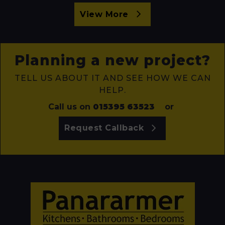
View More
Planning a new project?
TELL US ABOUT IT AND SEE HOW WE CAN
HELP.
Call us on
015395 63523
or
Request Callback