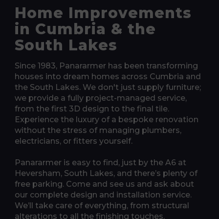
Home Improvements
in Cumbria & the
South Lakes
Since 1983, Panararmer has been transforming
houses into dream homes across Cumbria and
the South Lakes. We don't just supply furniture;
we provide a fully project-managed service,
from the first 3D design to the final tile.
Experience the luxury of a bespoke renovation
without the stress of managing plumbers,
electricians, or fitters yourself.
Panararmer is easy to find, just by the A6 at
Heversham, South Lakes, and there’s plenty of
free parking. Come and see us and ask about
our complete design and installation service.
We’ll take care of everything, from structural
alterations to all the finishing touches.