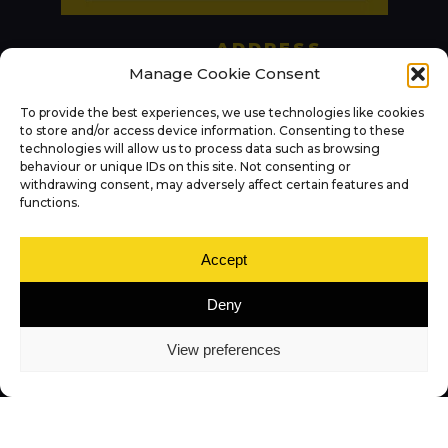
ADDRESS
KITCHENS
Panararmer LTD
Manage Cookie Consent
BATHROOMS
Princes Way
To provide the best experiences, we use technologies like cookies
Leasgill
to store and/or access device information. Consenting to these
BEDROOMS
technologies will allow us to process data such as browsing
Milnthorpe
behaviour or unique IDs on this site. Not consenting or
LAURA ASHLEY
LA7 7RP
withdrawing consent, may adversely affect certain features and
functions.
OTHER SERVICES
PHONE
015395 63523
ABOUT US
Accept
OPEN HOURS
Deny
Contact Us
Mon: 09:00 – 17:00
View preferences
Tue: 09:00 – 17:00
(by appointment)
NEWS
Wed: 09:00 – 17:00
Thu: 09:00 – 17:00