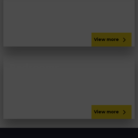
Update your bathroom or add a new wet room.
Get a comprehensive bathroom installation in
the South Lakes from Panararmer.
View more
Bedrooms
Make the most of the space in your bedroom
with fitted bedroom furniture in Lancaster and
other locations from Panararmer.
View more