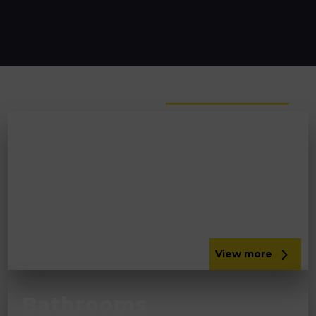
Lifestyle
View more
Kitchens
No room for a bigger kitchen? We will handle all
your structural alterations to enable you to
extend with our kitchen designers in the South
Lakes.
View more
Bathrooms