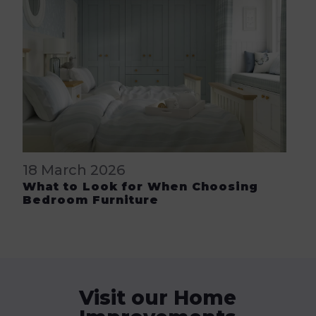
18 March 2026
What to Look for When Choosing
Bedroom Furniture
Visit our Home