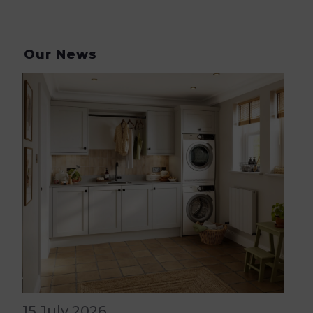
Our News
15 July 2026