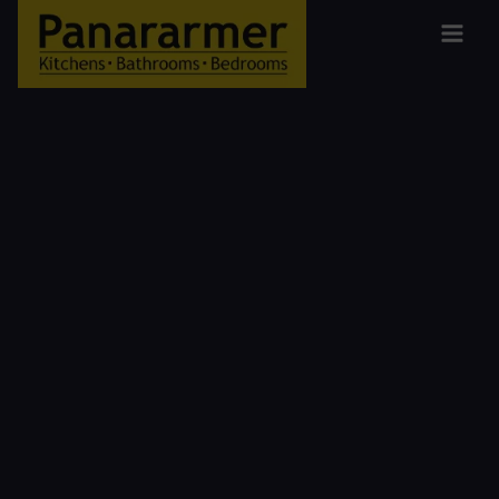
Kitchen
Designers
in the
South
Lakes