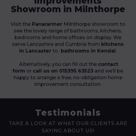
Improvements
Showroom in Milnthorpe
Visit the
Panararmer
Milnthorpe showroom to
see the lovely range of bathrooms, kitchens,
bedrooms and home offices on display. We
serve Lancashire and Cumbria from
kitchens
in Lancaster
to
bathrooms in Kendal
.
Alternatively, you can fill out the
contact
form
or
call us on 015395 63523
and we’ll be
happy to arrange a free, no-obligation home
improvement consultation.
Testimonials
TAKE A LOOK AT WHAT OUR CLIENTS ARE
SAYING ABOUT US!