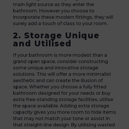
main light source as they enter the
bathroom. However you choose to
incorporate these modern fittings, they will
surely add a touch of class to your room.
2. Storage Unique
and Utilised
If your bathroom is more modest than a
grand open space, consider constructing
some unique and innovative storage
solutions. This will offer a more minimalist
aesthetic and can create the illusion of
space. Whether you choose a fully fitted
bathroom designed for your needs or buy
extra free-standing storage facilities, utilise
the space available. Adding extra storage
capacity gives you more room to hide items
that may not match your tone or assist in
that straight-line design. By utilising wasted