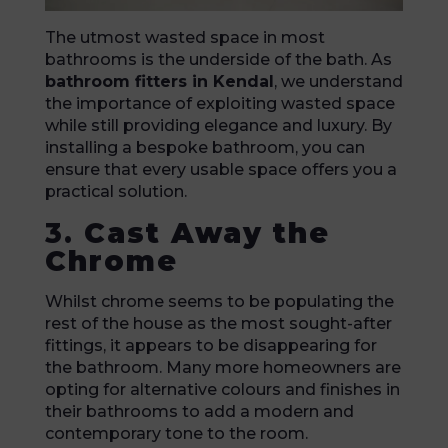
The utmost wasted space in most
bathrooms is the underside of the bath. As
bathroom fitters in Kendal
, we understand
the importance of exploiting wasted space
while still providing elegance and luxury. By
installing a bespoke bathroom, you can
ensure that every usable space offers you a
practical solution.
3.
Cast Away the
Chrome
Whilst chrome seems to be populating the
rest of the house as the most sought-after
fittings, it appears to be disappearing for
the bathroom. Many more homeowners are
opting for alternative colours and finishes in
their bathrooms to add a modern and
contemporary tone to the room.