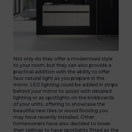
Not only do they offer a modernised style
to your room, but they can also provide a
practical addition with the ability to offer
faux natural light as you prepare in the
mirror. LED lighting could be added in strips
behind your mirror to assist with detailed
lighting or as spotlights on the kickboards
of your units, offering to showcase the
beautiful new tiles or wood flooring you
may have recently installed. Other
homeowners have also decided to lower
their ceilings to have spotlights fitted as the