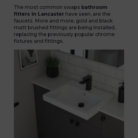
The most common swaps
bathroom
fitters in Lancaster
have seen, are the
faucets. More and more, gold and black
matt brushed fittings are being installed,
replacing the previously popular chrome
fixtures and fittings.