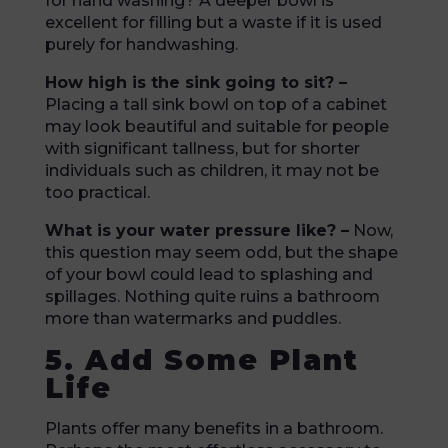
for hand washing? A deeper bowl is
excellent for filling but a waste if it is used
purely for handwashing.
How high is the sink going to sit? –
Placing a tall sink bowl on top of a cabinet
may look beautiful and suitable for people
with significant tallness, but for shorter
individuals such as children, it may not be
too practical.
What is your water pressure like? –
Now,
this question may seem odd, but the shape
of your bowl could lead to splashing and
spillages. Nothing quite ruins a bathroom
more than watermarks and puddles.
5. Add Some Plant
Life
Plants offer many benefits in a bathroom.