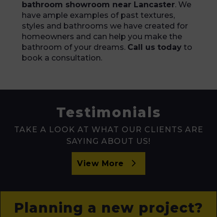
bathroom showroom near Lancaster
. We
have ample examples of past textures,
styles and bathrooms we have created for
homeowners and can help you make the
bathroom of your dreams.
Call us today
to
book a consultation.
Testimonials
TAKE A LOOK AT WHAT OUR CLIENTS ARE
SAYING ABOUT US!
View More
Planning a new project?