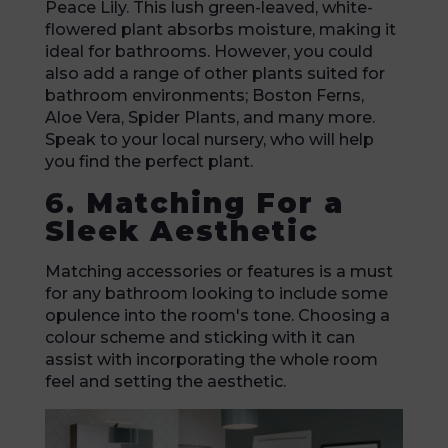
Peace Lily. This lush green-leaved, white-
flowered plant absorbs moisture, making it
ideal for bathrooms. However, you could
also add a range of other plants suited for
bathroom environments; Boston Ferns,
Aloe Vera, Spider Plants, and many more.
Speak to your local nursery, who will help
you find the perfect plant.
6.
Matching For a
Sleek Aesthetic
Matching accessories or features is a must
for any bathroom looking to include some
opulence into the room's tone. Choosing a
colour scheme and sticking with it can
assist with incorporating the whole room
feel and setting the aesthetic.