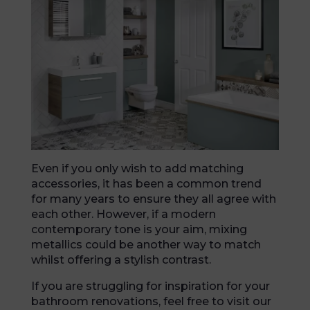
Even if you only wish to add matching
accessories, it has been a common trend
for many years to ensure they all agree with
each other. However, if a modern
contemporary tone is your aim, mixing
metallics could be another way to match
whilst offering a stylish contrast.
If you are struggling for inspiration for your
bathroom renovations, feel free to visit our