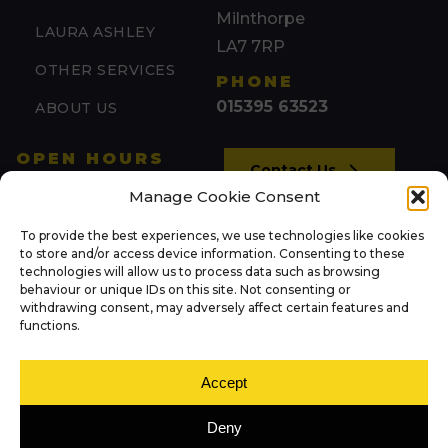
Milnthorpe
LAURA ASHLEY
LA7 7RP
OTHER SERVICES
PHONE
015395 63523
ABOUT US
OPEN HOURS
Contact Us
Mon: 09:00 – 17:00
Manage Cookie Consent
Tue: 09:00 – 17:00
To provide the best experiences, we use technologies like cookies
(by appointment)
NEWS
to store and/or access device information. Consenting to these
Wed: 09:00 – 17:00
technologies will allow us to process data such as browsing
behaviour or unique IDs on this site. Not consenting or
Thu: 09:00 – 17:00
withdrawing consent, may adversely affect certain features and
FOLLOW US
Fri: 09:00 – 17:00
functions.
Sat: 09:00 – 13:00
Sun: Closed
Accept
Deny