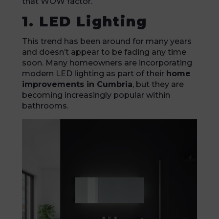
that WOW factor.
1. LED Lighting
This trend has been around for many years
and doesn’t appear to be fading any time
soon. Many homeowners are incorporating
modern LED lighting as part of their
home
improvements in Cumbria
, but they are
becoming increasingly popular within
bathrooms.