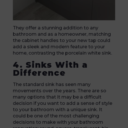
They offer a stunning addition to any
bathroom and as a homeowner, matching
the cabinet handles to your new tap could
add a sleek and modern feature to your
home, contrasting the porcelain white sink.
4. Sinks With a
Difference
The standard sink has seen many
movements over the years. There are so
many options that it may be a difficult
decision if you want to add a sense of style
to your bathroom with a unique sink. It
could be one of the most challenging
decisions to make with your bathroom