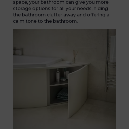
space, your bathroom can give you more
storage options for all your needs, hiding
the bathroom clutter away and offering a
calm tone to the bathroom.