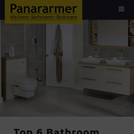
Top 6 Bathroom