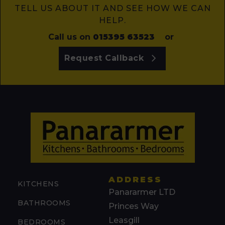
TELL US ABOUT IT AND SEE HOW WE CAN
HELP.
Call us on
015395 63523
or
Request Callback
ADDRESS
KITCHENS
Panararmer LTD
BATHROOMS
Princes Way
Leasgill
BEDROOMS