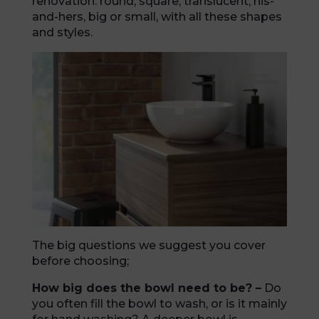
renovation: round, square, translucent, his-
and-hers, big or small, with all these shapes
and styles.
The big questions we suggest you cover
before choosing;
How big does the bowl need to be? –
Do
you often fill the bowl to wash, or is it mainly