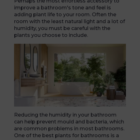
Perhaps the most effortless accessory to
improve a bathroom's tone and feel is
adding plant life to your room. Often the
room with the least natural light and a lot of
humidity, you must be careful with the
plants you choose to include.
Reducing the humidity in your bathroom
can help prevent mould and bacteria, which
are common problems in most bathrooms.
One of the best plants for bathrooms is a