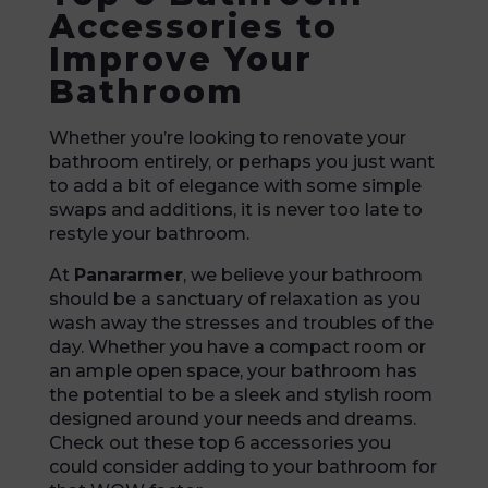
Accessories to
Improve Your
Bathroom
Whether you’re looking to renovate your
bathroom entirely, or perhaps you just want
to add a bit of elegance with some simple
swaps and additions, it is never too late to
restyle your bathroom.
At
Panararmer
, we believe your bathroom
should be a sanctuary of relaxation as you
wash away the stresses and troubles of the
day. Whether you have a compact room or
an ample open space, your bathroom has
the potential to be a sleek and stylish room
designed around your needs and dreams.
Check out these top 6 accessories you
could consider adding to your bathroom for