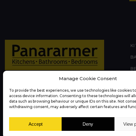
K
B
B
Manage Cookie Consent
L
To provide the best experiences, we use technologies like cookies to
O
access device information. Consenting to these technologies will al
data such as browsing behaviour or unique IDs on this site. Not cons
A
withdrawing consent, may adversely affect certain features and func
Accept
Deny
View 
Privacy Policy