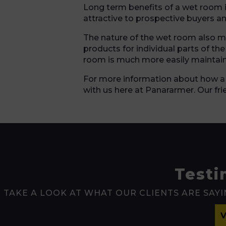
Long term benefits of a wet room i
attractive to prospective buyers a
The nature of the wet room also mea
products for individual parts of th
room is much more easily maintai
For more information about how a
with us here at Panararmer. Our fr
Testi
TAKE A LOOK AT WHAT OUR CLIENTS ARE SAYI
V