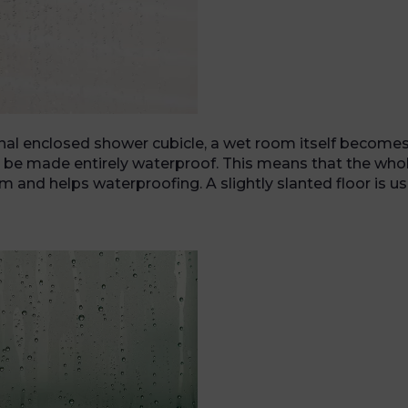
nal enclosed shower cubicle, a wet room itself becomes 
be made entirely waterproof. This means that the whole 
 and helps waterproofing. A slightly slanted floor is us