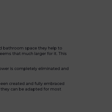
d bathroom space they help to
ems that much larger for it. This
shower is completely eliminated and
been created and fully embraced
t they can be adapted for most