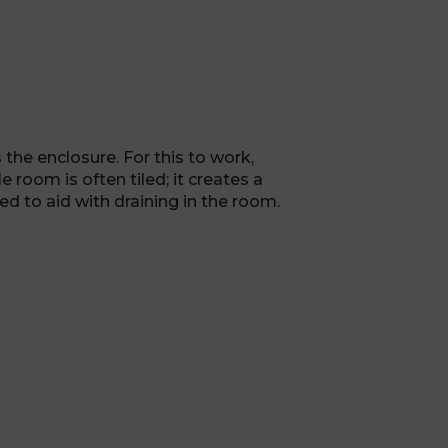
the enclosure. For this to work,
room is often tiled; it creates a
ed to aid with draining in the room.