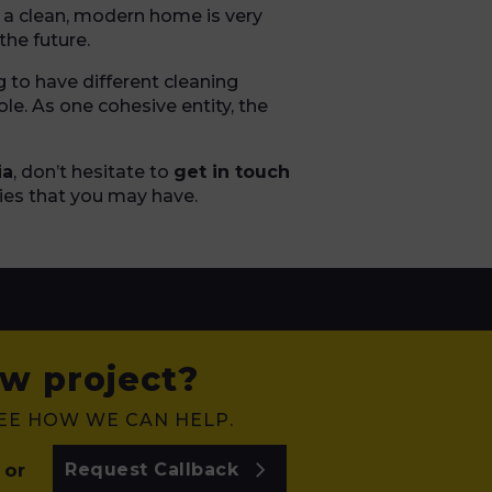
g a clean, modern home is very
the future.
g to have different cleaning
le. As one cohesive entity, the
ia
, don’t hesitate to
get in touch
ies that you may have.
w project?
SEE HOW WE CAN HELP.
or
Request Callback