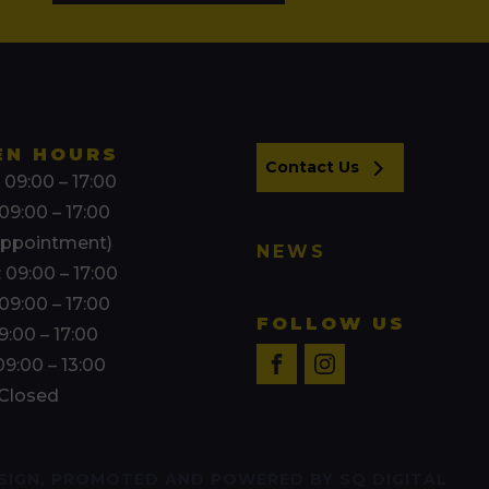
EN HOURS
Contact Us
 09:00 – 17:00
09:00 – 17:00
appointment)
NEWS
 09:00 – 17:00
09:00 – 17:00
FOLLOW US
09:00 – 17:00
09:00 – 13:00
 Closed
SIGN, PROMOTED AND POWERED BY SQ DIGITAL