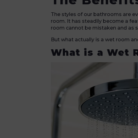
The styles of our bathrooms are ev
room. It has steadily become a fea
room cannot be mistaken and as su
But what actually is a wet room a
What is a Wet