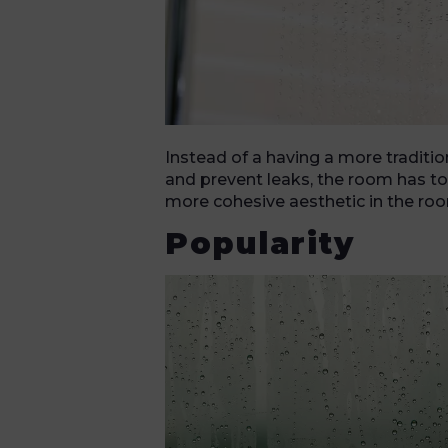
Instead of a having a more traditio
and prevent leaks, the room has to 
more cohesive aesthetic in the room
Popularity