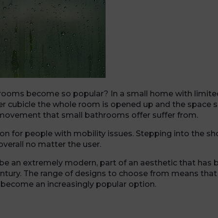
hrooms become so popular? In a small home with limite
 cubicle the whole room is opened up and the space se
f movement that small bathrooms offer suffer from.
tion for people with mobility issues. Stepping into the 
verall no matter the user.
be an extremely modern, part of an aesthetic that has 
 century. The range of designs to choose from means tha
become an increasingly popular option.