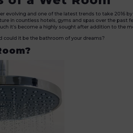
er evolving and one of the latest trends to take 2016 b
ture in countless hotels, gyms and spas over the past fe
ch it’s become a highly sought after addition to the 
nd could it be the bathroom of your dreams?
 Room?