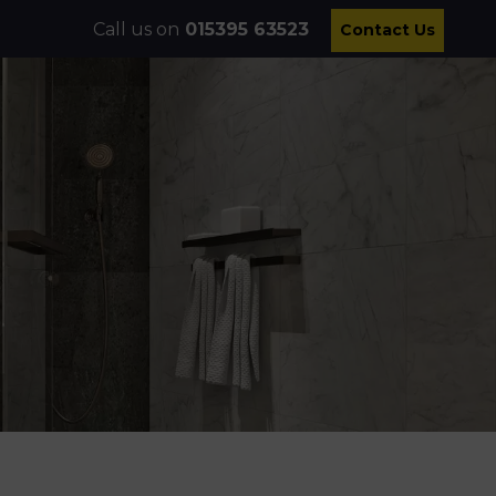
Call us on
015395 63523
Contact Us