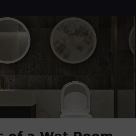
s of a Wet Room