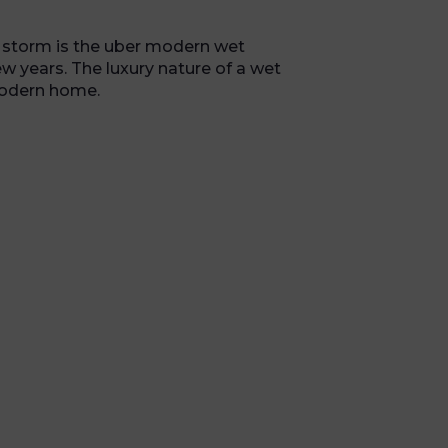
y storm is the uber modern wet
w years. The luxury nature of a wet
modern home.