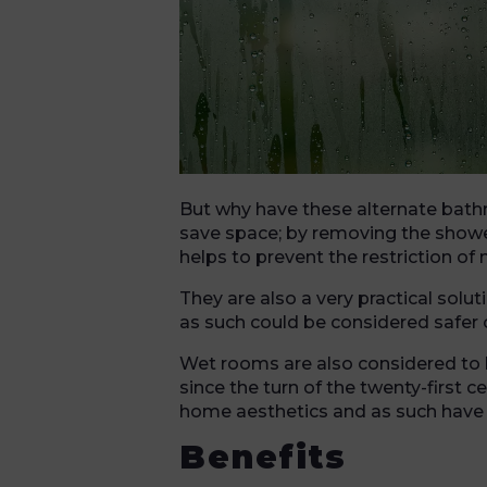
But why have these alternate bat
save space; by removing the shower
helps to prevent the restriction o
They are also a very practical solu
as such could be considered safer o
Wet rooms are also considered to 
since the turn of the twenty-first
home aesthetics and as such have 
Benefits