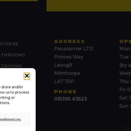
ADDRESS
OP
ITCHENS
Panararmer LTD
Mon:
ATHROOMS
Princes Way
Tue: 
Leasgill
(by 
EDROOMS
Milnthorpe
Wed:
AURA ASHLEY
LA7 7RP
Thu: 
 store and/or
THER SERVICES
Fri: 
PHONE
low us to process
Sat: 
enting or
015395 63523
BOUT US
tions.
Sun:
preferences
DE