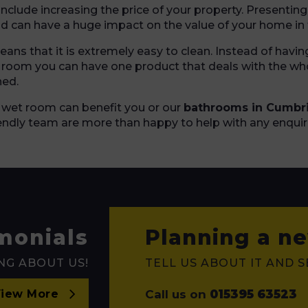
nclude increasing the price of your property. Presentin
nd can have a huge impact on the value of your home in 
ns that it is extremely easy to clean. Instead of havin
e room you can have one product that deals with the who
ned.
 wet room can benefit you or our
bathrooms in Cumbr
iendly team are more than happy to help with any enquir
monials
Planning a ne
NG ABOUT US!
TELL US ABOUT IT AND 
Call us on
015395 63523
iew More