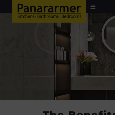
The Benefit