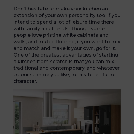
Don’t hesitate to make your kitchen an
extension of your own personality too, if you
intend to spend a lot of leisure time there
with family and friends. Though some
people love pristine white cabinets and
walls, and muted flooring, if you want to mix
and match and make it your own, go for it.
One of the greatest advantages of starting
a kitchen from scratch is that you can mix
traditional and contemporary, and whatever
colour scheme you like, for a kitchen full of
character.