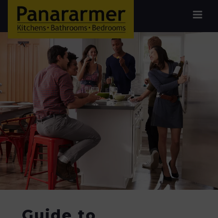
Guide to