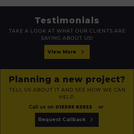
Testimonials
TAKE A LOOK AT WHAT OUR CLIENTS ARE
SAYING ABOUT US!
View More
Planning a new project?
TELL US ABOUT IT AND SEE HOW WE CAN
HELP.
Call us on
015395 63523
or
Request Callback