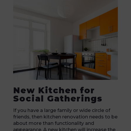
New Kitchen for
Social Gatherings
If you have a large family or wide circle of
friends, then kitchen renovation needs to be
about more than functionality and
appearance. A new kitchen will increase the