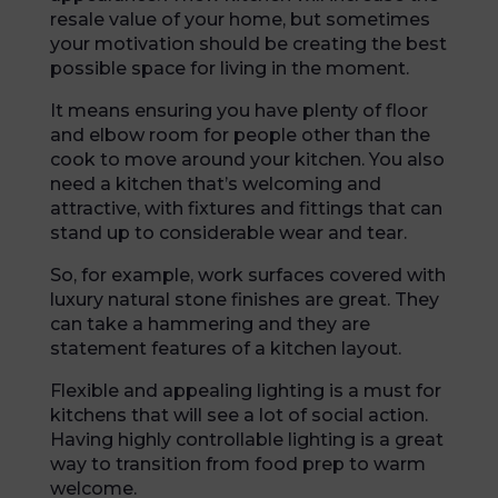
resale value of your home, but sometimes
your motivation should be creating the best
possible space for living in the moment.
It means ensuring you have plenty of floor
and elbow room for people other than the
cook to move around your kitchen. You also
need a kitchen that’s welcoming and
attractive, with fixtures and fittings that can
stand up to considerable wear and tear.
So, for example, work surfaces covered with
luxury natural stone finishes are great. They
can take a hammering and they are
statement features of a kitchen layout.
Flexible and appealing lighting is a must for
kitchens that will see a lot of social action.
Having highly controllable lighting is a great
way to transition from food prep to warm
welcome.