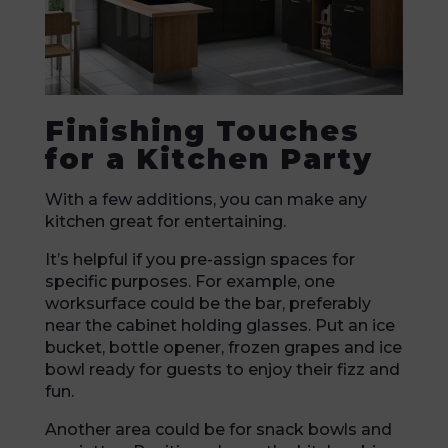
Finishing Touches
for a Kitchen Party
With a few additions, you can make any
kitchen great for entertaining.
It’s helpful if you pre-assign spaces for
specific purposes. For example, one
worksurface could be the bar, preferably
near the cabinet holding glasses. Put an ice
bucket, bottle opener, frozen grapes and ice
bowl ready for guests to enjoy their fizz and
fun.
Another area could be for snack bowls and