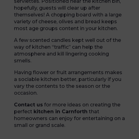
serviettes. Positioned near the kitchen bin,
hopefully, guests will clear up after
themselves! A chopping board with a large
variety of cheese, olives and bread keeps
most age groups content in your kitchen.
A few scented candles kept well out of the
way of kitchen “traffic” can help the
atmosphere and kill lingering cooking
smells.
Having flower or fruit arrangements makes
a sociable kitchen better, particularly if you
vary the contents to the season or the
occasion.
Contact us
for more ideas on creating the
perfect
kitchen in Carnforth
that
homeowners can enjoy for entertaining on a
small or grand scale.