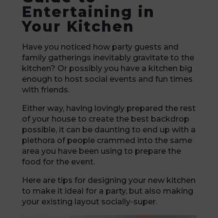
Entertaining in
Your Kitchen
Have you noticed how party guests and
family gatherings inevitably gravitate to the
kitchen? Or possibly you have a kitchen big
enough to host social events and fun times
with friends.
Either way, having lovingly prepared the rest
of your house to create the best backdrop
possible, it can be daunting to end up with a
plethora of people crammed into the same
area you have been using to prepare the
food for the event.
Here are tips for designing your new kitchen
to make it ideal for a party, but also making
your existing layout socially-super.