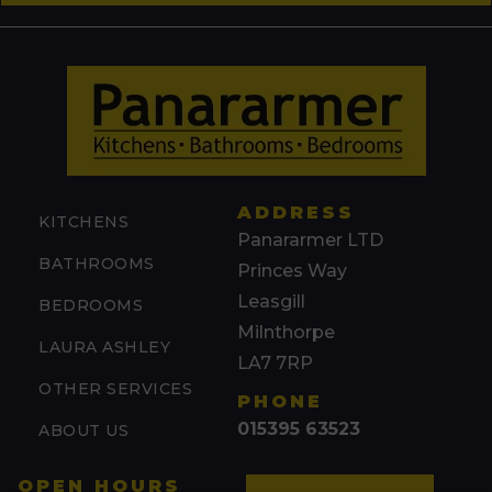
ADDRESS
KITCHENS
Panararmer LTD
BATHROOMS
Princes Way
Leasgill
BEDROOMS
Milnthorpe
LAURA ASHLEY
LA7 7RP
OTHER SERVICES
PHONE
015395 63523
ABOUT US
OPEN HOURS