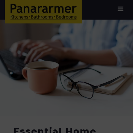
Essential Home