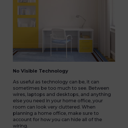
No Visible Technology
As useful as technology can be, it can
sometimes be too much to see. Between
wires, laptops and desktops, and anything
else you need in your home office, your
room can look very cluttered. When
planning a home office, make sure to
account for how you can hide all of the
wiring.