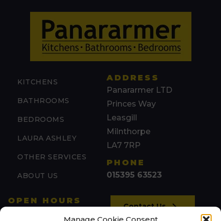
ADDRESS
KITCHENS
Panararmer LTD
BATHROOMS
Princes Way
Leasgill
BEDROOMS
Milnthorpe
LAURA ASHLEY
LA7 7RP
OTHER SERVICES
PHONE
015395 63523
ABOUT US
OPEN HOURS
Contact Us
Mon: 09:00 – 17:00
Manage Cookie Consent