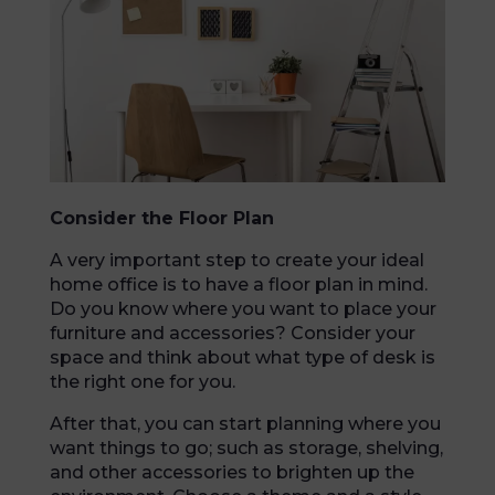
Consider the Floor Plan
A very important step to create your ideal
home office is to have a floor plan in mind.
Do you know where you want to place your
furniture and accessories? Consider your
space and think about what type of desk is
the right one for you.
After that, you can start planning where you
want things to go; such as storage, shelving,
and other accessories to brighten up the