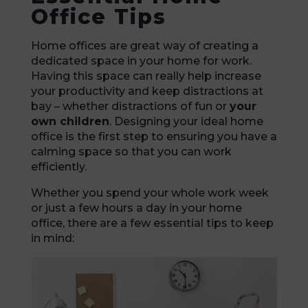
Office Tips
Home offices are great way of creating a
dedicated space in your home for work.
Having this space can really help increase
your productivity and keep distractions at
bay – whether distractions of fun or
your
own children
. Designing your ideal home
office is the first step to ensuring you have a
calming space so that you can work
efficiently.
Whether you spend your whole work week
or just a few hours a day in your home
office, there are a few essential tips to keep
in mind: