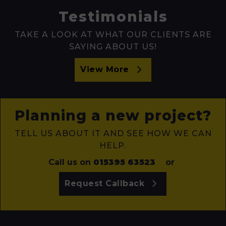
Testimonials
TAKE A LOOK AT WHAT OUR CLIENTS ARE
SAYING ABOUT US!
View More
Planning a new project?
TELL US ABOUT IT AND SEE HOW WE CAN
HELP.
Call us on
015395 63523
or
Request Callback