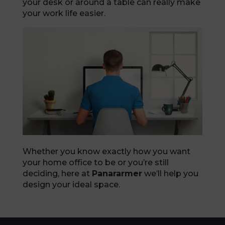
your desk or around a table can really make
your work life easier.
Whether you know exactly how you want
your home office to be or you’re still
deciding, here at
Panararmer
we’ll help you
design your ideal space.