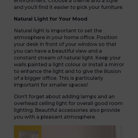
environment. Choose a theme and a style
and you’ll find it easier to pick your furniture.
Natural Light for Your Mood
Natural light is important to set the
atmosphere in your home office. Position
your desk in front of your window so that
you can have a beautiful view and a
constant stream of natural light. Keep your
walls painted a light colour or install a mirror
to enhance the light and to give the illusion
of a bigger office. This is particularly
important for smaller spaces!
Don’t forget about adding lamps and an
overhead ceiling light for overall good room
lighting. Beautiful accessories also provide
you with a pleasant atmosphere.