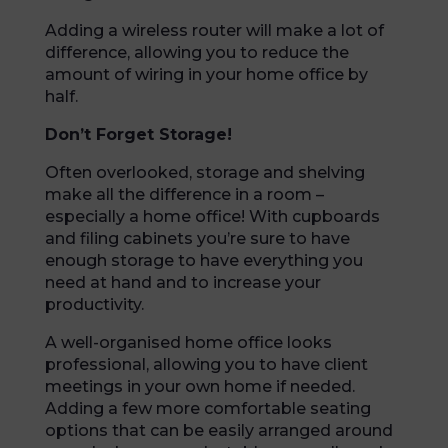
Adding a wireless router will make a lot of
difference, allowing you to reduce the
amount of wiring in your home office by
half.
Don’t Forget Storage!
Often overlooked, storage and shelving
make all the difference in a room –
especially a home office! With cupboards
and filing cabinets you’re sure to have
enough storage to have everything you
need at hand and to increase your
productivity.
A well-organised home office looks
professional, allowing you to have client
meetings in your own home if needed.
Adding a few more comfortable seating
options that can be easily arranged around