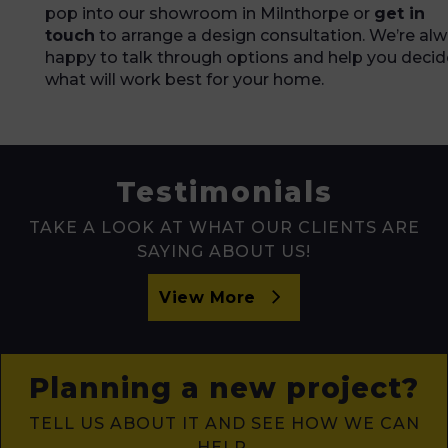
pop into our showroom in Milnthorpe or
get in
touch
to arrange a design consultation. We’re al
happy to talk through options and help you decid
what will work best for your home.
Testimonials
TAKE A LOOK AT WHAT OUR CLIENTS ARE
SAYING ABOUT US!
View More
Planning a new project?
TELL US ABOUT IT AND SEE HOW WE CAN
HELP.