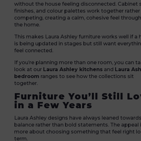
without the house feeling disconnected. Cabinet s
finishes, and colour palettes work together rather
competing, creating a calm, cohesive feel throug
the home.
This makes Laura Ashley furniture works well if a
is being updated in stages but still want everythi
feel connected.
If you’re planning more than one room, you can ta
look at our
Laura Ashley kitchens
and
Laura Ash
bedroom
ranges to see how the collections sit
together.
Furniture You’ll Still L
in a Few Years
Laura Ashley designs have always leaned toward
balance rather than bold statements. The appeal 
more about choosing something that feel right l
term.