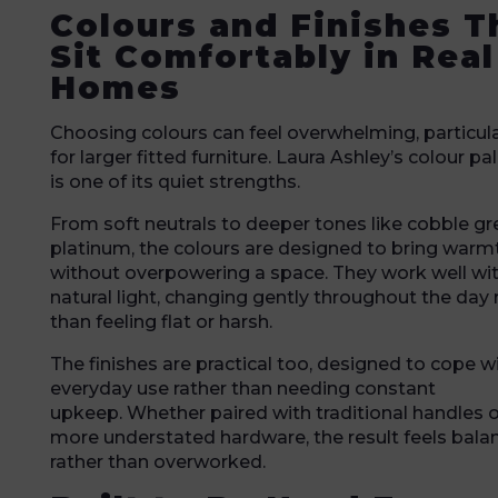
Colours and Finishes T
Sit Comfortably in Real
Homes
Choosing colours can feel overwhelming, particula
for larger fitted furniture. Laura Ashley’s colour pa
is one of its quiet strengths.
From soft neutrals to deeper tones like cobble gr
platinum, the colours are designed to bring warm
without overpowering a space. They work well wi
natural light, changing gently throughout the day 
than feeling flat or harsh.
The finishes are practical too, designed to cope w
everyday use rather than needing constant
upkeep. Whether paired with traditional handles o
more understated hardware, the result feels bala
rather than overworked.