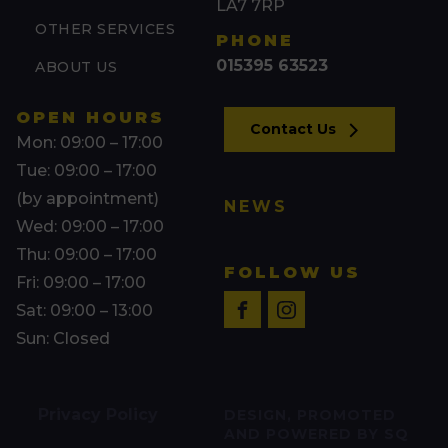
LA7 7RP
OTHER SERVICES
PHONE
015395 63523
ABOUT US
OPEN HOURS
Contact Us
Mon: 09:00 – 17:00
Tue: 09:00 – 17:00
(by appointment)
NEWS
Wed: 09:00 – 17:00
Thu: 09:00 – 17:00
FOLLOW US
Fri: 09:00 – 17:00
Sat: 09:00 – 13:00
Sun: Closed
Privacy Policy
DESIGN, PROMOTED
AND POWERED BY SQ