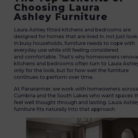
Choosing Laura
Ashley Furniture
Laura Ashley fitted kitchens and bedrooms are
designed for homes that are lived in, not just look
In busy households, furniture needs to cope with
everyday use while still feeling considered
and comfortable. That’s why homeowners renova
kitchens and bedrooms often turn to Laura Ashley
only for the look, but for how well the furniture
continues to perform over time.
At Panararmer, we work with homeowners acros
Cumbria and the South Lakes who want spaces t
feel well thought through and lasting. Laura Ashle
furniture fits naturally into that approach.