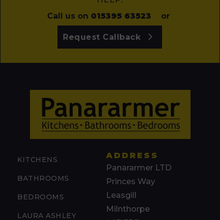
Call us on
015395 63523
or
Request Callback
ADDRESS
KITCHENS
Panararmer LTD
BATHROOMS
Princes Way
Leasgill
BEDROOMS
Milnthorpe
LAURA ASHLEY