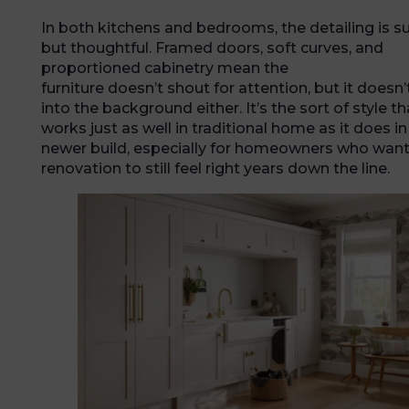
In both kitchens and bedrooms, the detailing is s
but thoughtful. Framed doors, soft curves, and
proportioned cabinetry mean the
furniture doesn’t shout for attention, but it doesn’
into the background either. It’s the sort of style th
works just as well in traditional home as it does in
newer build, especially for homeowners who want 
renovation to still feel right years down the line.