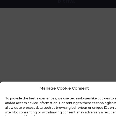
DIGITAL
Manage Cookie Consent
To provide the best experiences, we use technologies like cookies to 
and/or access device information. Consenting to these technologies w
allow us to process data such as browsing behaviour or unique IDs on t
site. Not consenting or withdrawing consent, may adversely affect cer