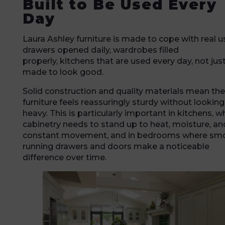
Built to Be Used Every
Day
Laura Ashley furniture is made to cope with real u
drawers opened daily, wardrobes filled
properly, kitchens that are used every day, not jus
made to look good.
Solid construction and quality materials mean the
furniture feels reassuringly sturdy without looking
heavy. This is particularly important in kitchens, w
cabinetry needs to stand up to heat, moisture, an
constant movement, and in bedrooms where sm
running drawers and doors make a noticeable
difference over time.