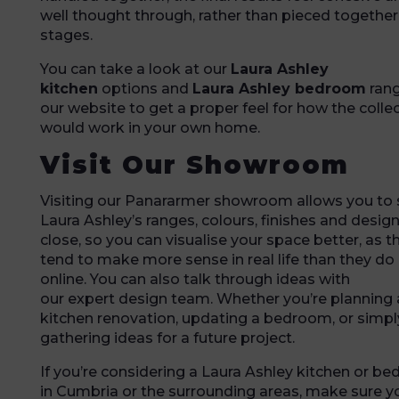
well thought through, rather than pieced together
stages.
You can take a look at our
Laura Ashley
kitchen
options and
Laura Ashley bedroom
ran
our website to get a proper feel for how the colle
would work in your own home.
Visit Our Showroom
Visiting our Panararmer showroom allows you to
Laura Ashley’s ranges, colours, finishes and desig
close, so you can visualise your space better, as t
tend to make more sense in real life than they do
online. You can also talk through ideas with
our expert design team. Whether you’re planning a
kitchen renovation, updating a bedroom, or simpl
gathering ideas for a future project.
If you’re considering a Laura Ashley kitchen or b
in Cumbria or the surrounding areas, make sure y