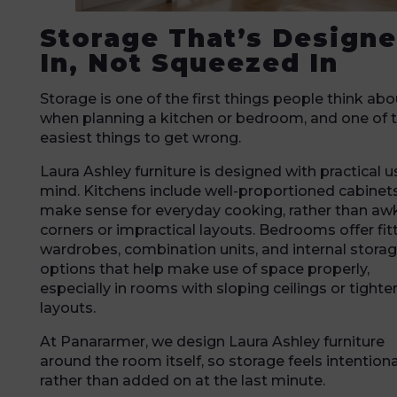
Storage That’s Design
In, Not Squeezed In
Storage is one of the first things people think abo
when planning a kitchen or bedroom, and one of 
easiest things to get wrong.
Laura Ashley furniture is designed with practical u
mind. Kitchens include well-proportioned cabinet
make sense for everyday cooking, rather than a
corners or impractical layouts. Bedrooms offer fit
wardrobes, combination units, and internal stora
options that help make use of space properly,
especially in rooms with sloping ceilings or tighte
layouts.
At Panararmer, we design Laura Ashley furniture
around the room itself, so storage feels intentiona
rather than added on at the last minute.