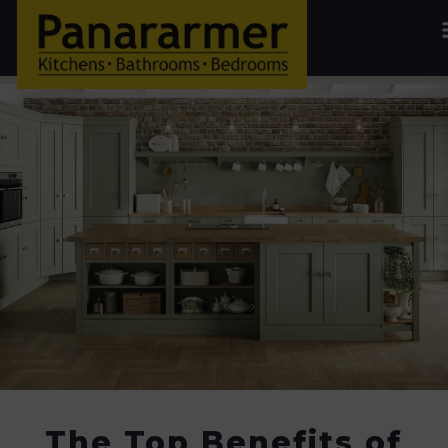
The Top Benefits of