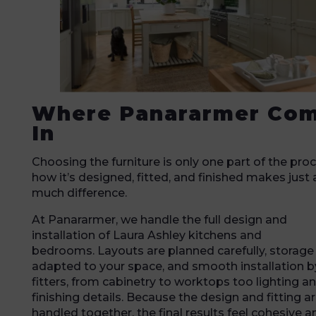
Where Panararmer Co
In
Choosing the furniture is only one part of the proc
how it’s designed, fitted, and finished makes just 
much difference.
At Panararmer, we handle the full design and
installation of Laura Ashley kitchens and
bedrooms. Layouts are planned carefully, storage 
adapted to your space, and smooth installation b
fitters, from cabinetry to worktops too lighting a
finishing details. Because the design and fitting a
handled together, the final results feel cohesive a