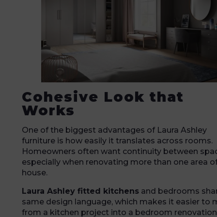
Cohesive Look that
Works
One of the biggest advantages of Laura Ashley
furniture is how easily it translates across rooms.
Homeowners often want continuity between spac
especially when renovating more than one area of
house.
Laura Ashley fitted kitchens
and bedrooms shar
same design language, which makes it easier to
from a kitchen project into a bedroom renovation